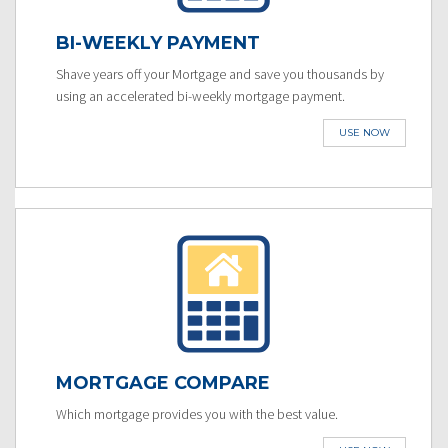
BI-WEEKLY PAYMENT
Shave years off your Mortgage and save you thousands by
using an accelerated bi-weekly mortgage payment.
USE NOW
MORTGAGE COMPARE
Which mortgage provides you with the best value.