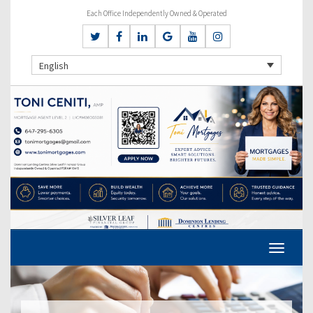
Each Office Independently Owned & Operated
English