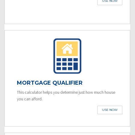
USE NOW
MORTGAGE QUALIFIER
This calculator helps you determine just how much house
you can afford.
USE NOW