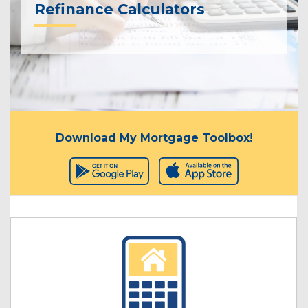
Refinance Calculators
Download My Mortgage Toolbox!