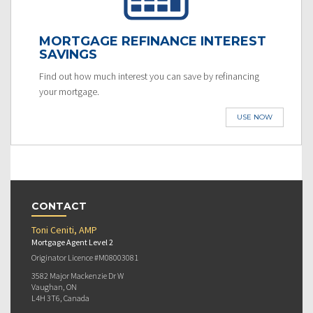
MORTGAGE REFINANCE INTEREST
SAVINGS
Find out how much interest you can save by refinancing
your mortgage.
USE NOW
CONTACT
Toni Ceniti, AMP
Mortgage Agent Level 2
Originator Licence #M08003081
3582 Major Mackenzie Dr W
Vaughan, ON
L4H 3T6, Canada