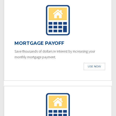
MORTGAGE PAYOFF
Save thousands of dollars in interest by increasing your
monthly mortgage payment.
USE NOW