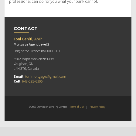
professional can do for you what your bank cannot.
CONTACT
Toni Ceniti, AMP
Mortgage Agent Level 2
Originator Licence #M08003081
3582 Major Mackenzie Dr W
Vaughan, ON
L4H 3T6, Canada
Email:
tonimortgages@gmail.com
Cell:
647-295-6305
© 2026 Dominion Lending Centres
Terms of Use
|
Privacy Policy