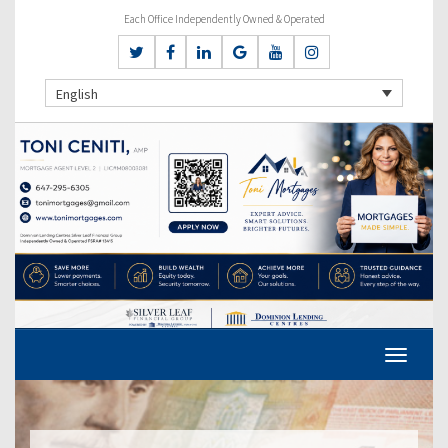
Each Office Independently Owned & Operated
English