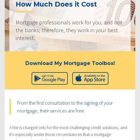
How Much Does it Cost
Mortgage professionals work for you, and not
the banks; therefore, they work in your best
interest.
Download My Mortgage Toolbox!
From the first consultation to the signing of your
mortgage, their services are free.
A fee is charged only for the most challenging credit solutions, and
it’s especially under those circumstances that a mortgage