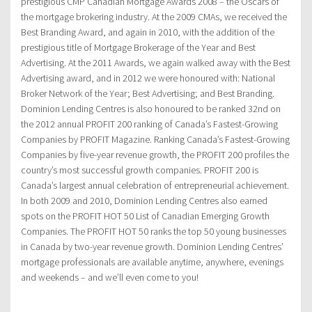
prestigious CMP Canadian Mortgage Awards 2008 – the Oscars of
the mortgage brokering industry. At the 2009 CMAs, we received the
Best Branding Award, and again in 2010, with the addition of the
prestigious title of Mortgage Brokerage of the Year and Best
Advertising. At the 2011 Awards, we again walked away with the Best
Advertising award, and in 2012 we were honoured with: National
Broker Network of the Year; Best Advertising; and Best Branding.
Dominion Lending Centres is also honoured to be ranked 32nd on
the 2012 annual PROFIT 200 ranking of Canada’s Fastest-Growing
Companies by PROFIT Magazine. Ranking Canada’s Fastest-Growing
Companies by five-year revenue growth, the PROFIT 200 profiles the
country’s most successful growth companies. PROFIT 200 is
Canada’s largest annual celebration of entrepreneurial achievement.
In both 2009 and 2010, Dominion Lending Centres also earned
spots on the PROFIT HOT 50 List of Canadian Emerging Growth
Companies. The PROFIT HOT 50 ranks the top 50 young businesses
in Canada by two-year revenue growth. Dominion Lending Centres’
mortgage professionals are available anytime, anywhere, evenings
and weekends – and we’ll even come to you!