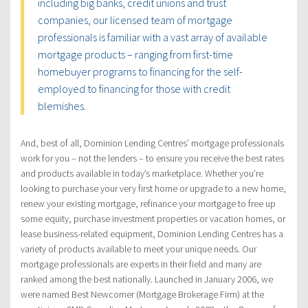
including big banks, credit unions and trust
companies, our licensed team of mortgage
professionals is familiar with a vast array of available
mortgage products – ranging from first-time
homebuyer programs to financing for the self-
employed to financing for those with credit
blemishes.
And, best of all, Dominion Lending Centres’ mortgage professionals
work for you – not the lenders – to ensure you receive the best rates
and products available in today’s marketplace. Whether you’re
looking to purchase your very first home or upgrade to a new home,
renew your existing mortgage, refinance your mortgage to free up
some equity, purchase investment properties or vacation homes, or
lease business-related equipment, Dominion Lending Centres has a
variety of products available to meet your unique needs. Our
mortgage professionals are experts in their field and many are
ranked among the best nationally. Launched in January 2006, we
were named Best Newcomer (Mortgage Brokerage Firm) at the