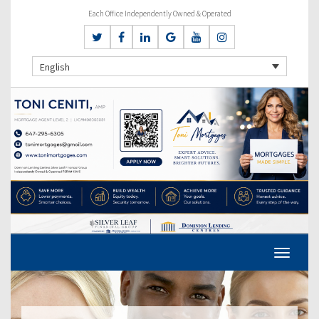
Each Office Independently Owned & Operated
English