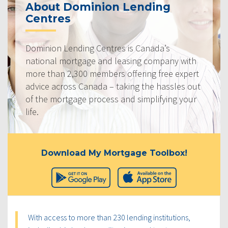
About Dominion Lending
Centres
Dominion Lending Centres is Canada’s
national mortgage and leasing company with
more than 2,300 members offering free expert
advice across Canada – taking the hassles out
of the mortgage process and simplifying your
life.
Download My Mortgage Toolbox!
With access to more than 230 lending institutions,