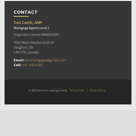
CONTACT
Toni Ceniti, AMP
Mortgage Agent Level 2
Originator Licence #M08003081
3582 Major Mackenzie Dr W
Vaughan, ON
L4H 3T6, Canada
Email:
tonimortgages@gmail.com
Cell:
647-295-6305
© 2026 Dominion Lending Centres
Terms of Use
|
Privacy Policy