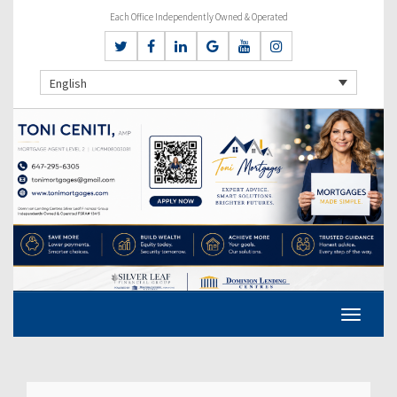
Each Office Independently Owned & Operated
English