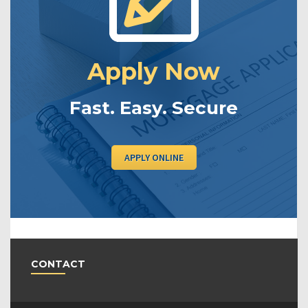
Apply Now
Fast. Easy. Secure
APPLY ONLINE
CONTACT