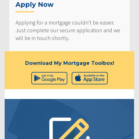
Apply Now
Applying for a mortgage couldn’t be easier.
Just complete our secure application and we
will be in touch shortly.
Download My Mortgage Toolbox!